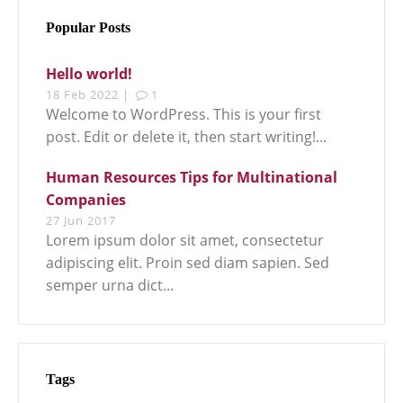
Popular Posts
Hello world!
18 Feb 2022 |
1
Welcome to WordPress. This is your first
post. Edit or delete it, then start writing!...
Human Resources Tips for Multinational
Companies
27 Jun 2017
Lorem ipsum dolor sit amet, consectetur
adipiscing elit. Proin sed diam sapien. Sed
semper urna dict...
Tags