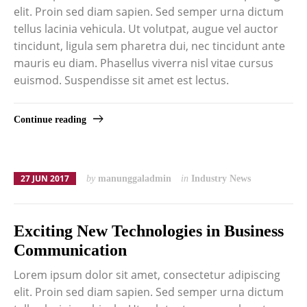
elit. Proin sed diam sapien. Sed semper urna dictum
tellus lacinia vehicula. Ut volutpat, augue vel auctor
tincidunt, ligula sem pharetra dui, nec tincidunt ante
mauris eu diam. Phasellus viverra nisl vitae cursus
euismod. Suspendisse sit amet est lectus.
Continue reading
27 JUN 2017
by
manunggaladmin
in
Industry News
Exciting New Technologies in Business
Communication
Lorem ipsum dolor sit amet, consectetur adipiscing
elit. Proin sed diam sapien. Sed semper urna dictum