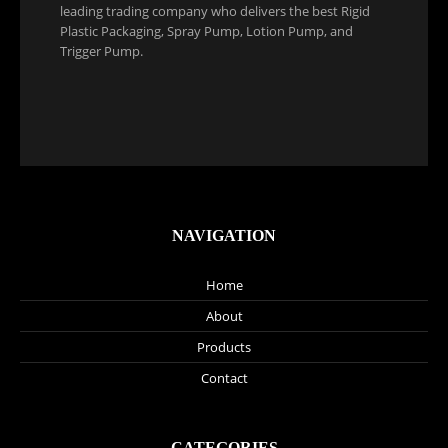
leading trading company who delivers the best Rigid
Plastic Packaging, Spray Pump, Lotion Pump, and
Trigger Pump.
NAVIGATION
Home
About
Products
Contact
CATEGORIES