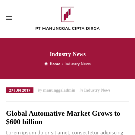
Industry News
Home
Industry News
27 JUN 2017
by
manunggaladmin
in
Industry News
Global Automative Market Grows to
$600 billion
Lorem ipsum dolor sit amet, consectetur adipiscing