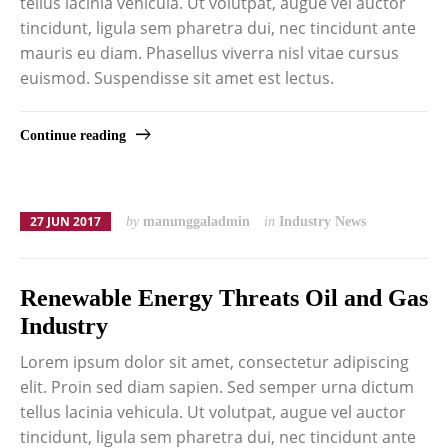
tellus lacinia vehicula. Ut volutpat, augue vel auctor
tincidunt, ligula sem pharetra dui, nec tincidunt ante
mauris eu diam. Phasellus viverra nisl vitae cursus
euismod. Suspendisse sit amet est lectus.
Continue reading
27 JUN 2017
by
manunggaladmin
in
Industry News
Renewable Energy Threats Oil and Gas
Industry
Lorem ipsum dolor sit amet, consectetur adipiscing
elit. Proin sed diam sapien. Sed semper urna dictum
tellus lacinia vehicula. Ut volutpat, augue vel auctor
tincidunt, ligula sem pharetra dui, nec tincidunt ante