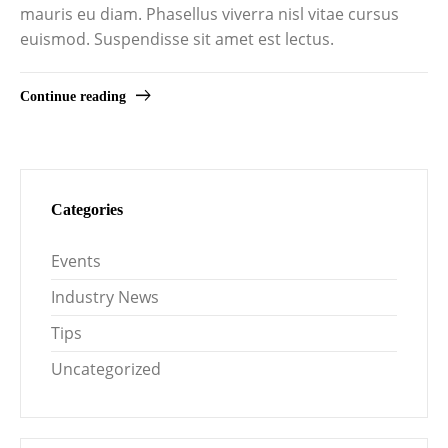
mauris eu diam. Phasellus viverra nisl vitae cursus
euismod. Suspendisse sit amet est lectus.
Continue reading
Categories
Events
Industry News
Tips
Uncategorized