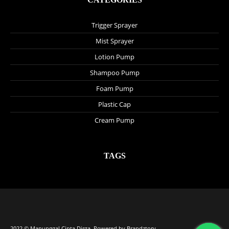
Trigger Sprayer
Mist Sprayer
Lotion Pump
Shampoo Pump
Foam Pump
Plastic Cap
Cream Pump
TAGS
2022 © Manunggal Cipta Dirga. Powered by
Brandztory