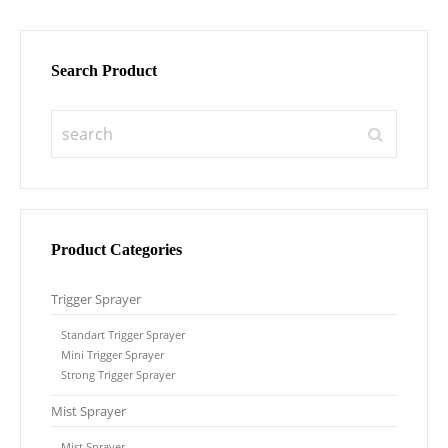
Search Product
Product Categories
Trigger Sprayer
Standart Trigger Sprayer
Mini Trigger Sprayer
Strong Trigger Sprayer
Mist Sprayer
Mist Sprayer