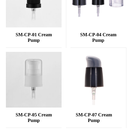
SM-CP-01 Cream
SM-CP-04 Cream
Pump
Pump
SM-CP-05 Cream
SM-CP-07 Cream
Pump
Pump