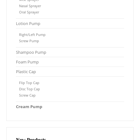
Nasal Sprayer
Oral Sprayer
Lotion Pump
Right/Left Pump
Screw Pump
Shampoo Pump
Foam Pump
Plastic Cap
Flip Top Cap
Disc Top Cap
Screw Cap
Cream Pump
New Products