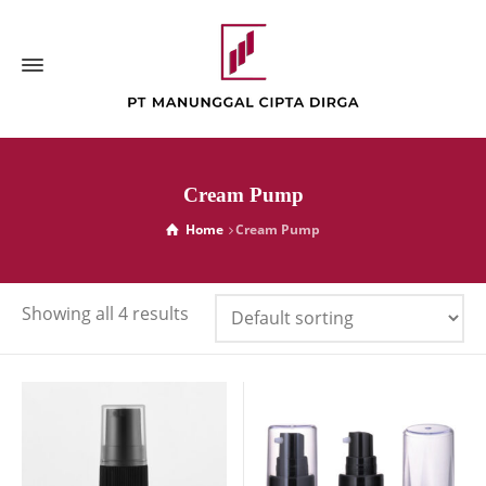
Cream Pump
Home
Cream Pump
Showing all 4 results