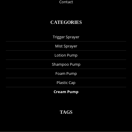
Contact
CATEGORIES
Trigger Sprayer
Mist Sprayer
Lotion Pump
Shampoo Pump
Foam Pump
Plastic Cap
Cream Pump
TAGS