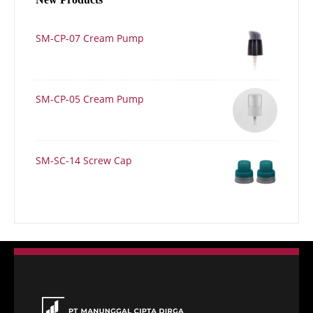
SM-CP-07 Cream Pump
SM-CP-05 Cream Pump
SM-SC-14 Screw Cap