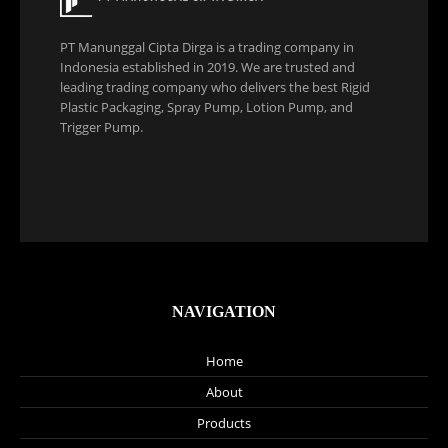
PT Manunggal Cipta Dirga is a trading company in
Indonesia established in 2019. We are trusted and
leading trading company who delivers the best Rigid
Plastic Packaging, Spray Pump, Lotion Pump, and
Trigger Pump.
NAVIGATION
Home
About
Products