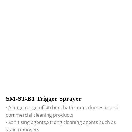
SM-ST-B1 Trigger Sprayer
· A huge range of kitchen, bathroom, domestic and
commercial cleaning products
· Sanitising agents,Strong cleaning agents such as
stain removers