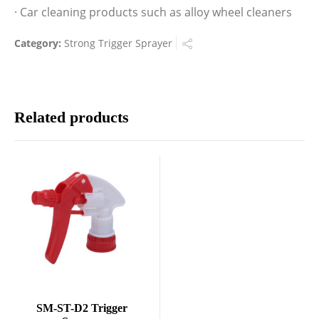
· Car cleaning products such as alloy wheel cleaners
Category:
Strong Trigger Sprayer
Related products
SM-ST-D2 Trigger