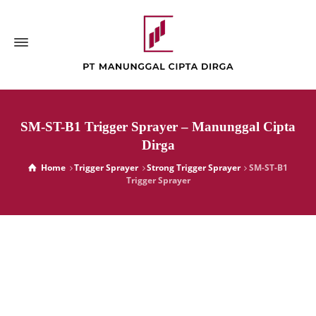
SM-ST-B1 Trigger Sprayer – Manunggal Cipta
Dirga
Home
Trigger Sprayer
Strong Trigger Sprayer
SM-ST-B1
Trigger Sprayer