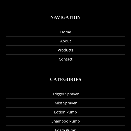
NAVIGATION
Home
About
Products
Contact
CATEGORIES
Trigger Sprayer
Mist Sprayer
Lotion Pump
Shampoo Pump
Foam Pump