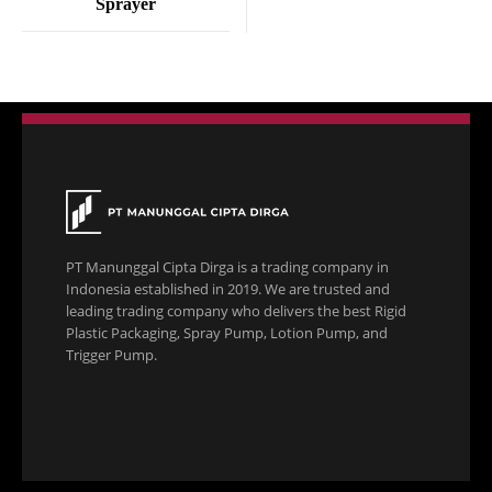
Sprayer
PT Manunggal Cipta Dirga is a trading company in
Indonesia established in 2019. We are trusted and
leading trading company who delivers the best Rigid
Plastic Packaging, Spray Pump, Lotion Pump, and
Trigger Pump.