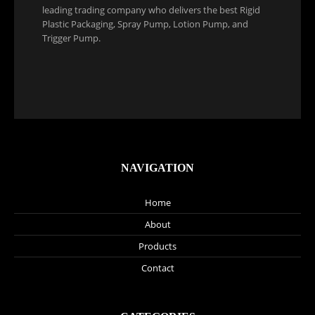
leading trading company who delivers the best Rigid
Plastic Packaging, Spray Pump, Lotion Pump, and
Trigger Pump.
NAVIGATION
Home
About
Products
Contact