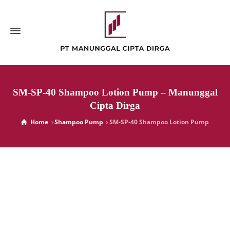
SM-SP-40 Shampoo Lotion Pump – Manunggal
Cipta Dirga
Home
Shampoo Pump
SM-SP-40 Shampoo Lotion Pump