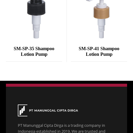
SM-SP-35 Shampoo
SM-SP-41 Shampoo
Lotion Pump
Lotion Pump
PT Manunggal Cipta Dirga is a trading company in
Indonesia established in 2019. We are trusted and