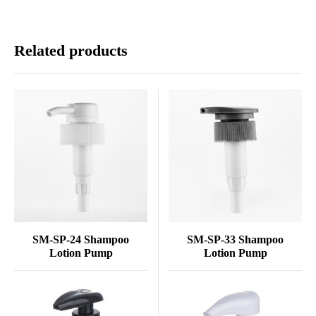
Related products
SM-SP-24 Shampoo
SM-SP-33 Shampoo
Lotion Pump
Lotion Pump