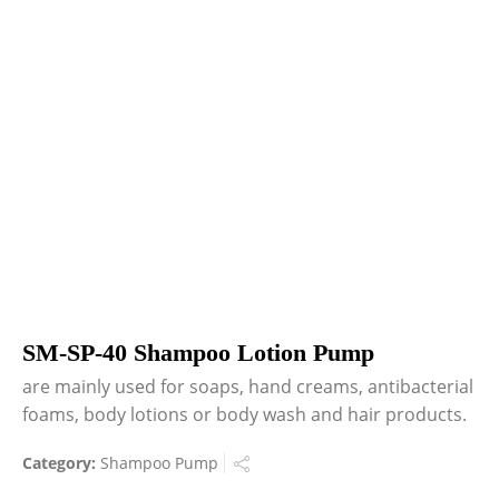
SM-SP-40 Shampoo Lotion Pump
are mainly used for soaps, hand creams, antibacterial
foams, body lotions or body wash and hair products.
Category:
Shampoo Pump