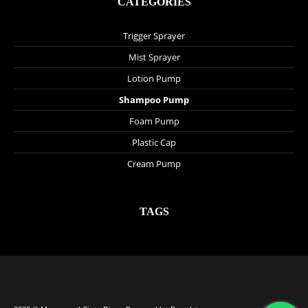
CATEGORIES
Trigger Sprayer
Mist Sprayer
Lotion Pump
Shampoo Pump
Foam Pump
Plastic Cap
Cream Pump
TAGS