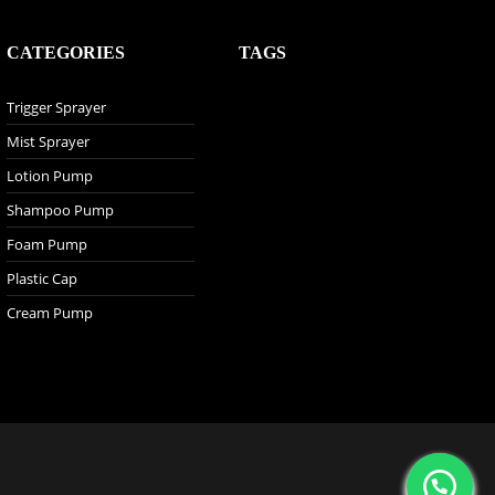
CATEGORIES
TAGS
Trigger Sprayer
Mist Sprayer
Lotion Pump
Shampoo Pump
Foam Pump
Plastic Cap
Cream Pump