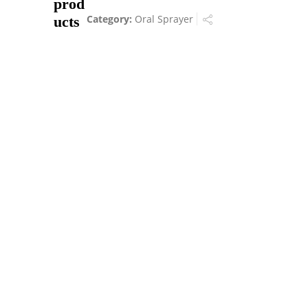
prod
Category:
Oral Sprayer
ucts