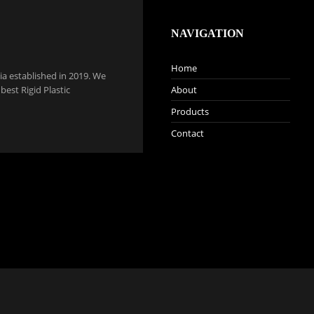
NAVIGATION
Home
a established in 2019. We
est Rigid Plastic
About
Products
Contact