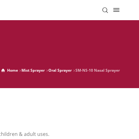
Home
Mist Sprayer
Oral Sprayer
SM-NS-10 Nasal Sprayer
children & adult uses.