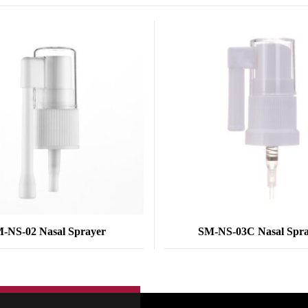
-NS-02 Nasal Sprayer
SM-NS-03C Nasal Spr