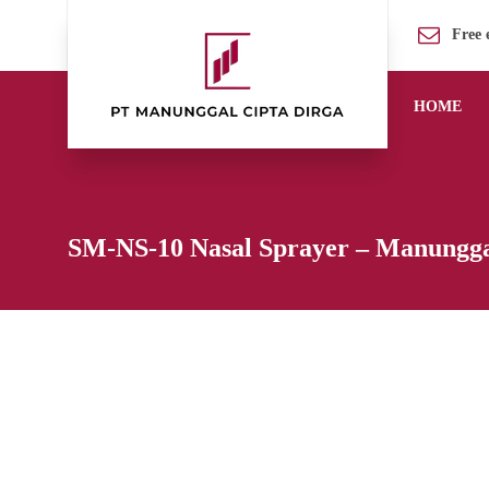
Free 
HOME
SM-NS-10 Nasal Sprayer – Manungga