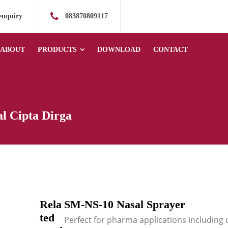
enquiry
083870809117
ABOUT
PRODUCTS
DOWNLOAD
CONTACT
l Cipta Dirga
Rela
SM-NS-10 Nasal Sprayer
ted
Perfect for pharma applications including 