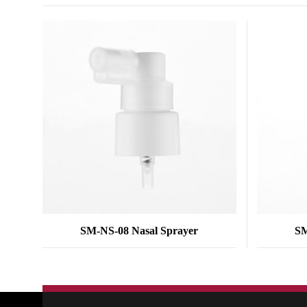
SM-NS-08 Nasal Sprayer
SM