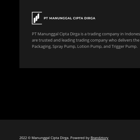
PT Manunggal Cipta Dirga is a trading company in Indonesi
are trusted and leading trading company who delivers the b
Packaging, Spray Pump, Lotion Pump, and Trigger Pump.
2022 © Manunggal Cipta Dirga. Powered by
Brandztory